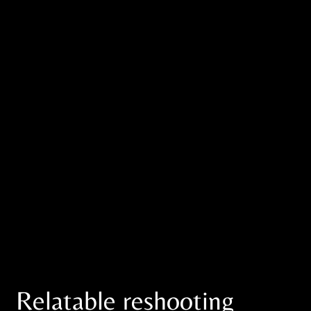
Relatable reshooting