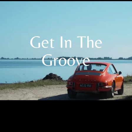
Get In The
Groove