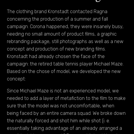
The clothing brand Kronstadt contacted Ragna
concerning the production of a summer and fall
campaign. Corona happened, they were insanely busy,
needing no small amount of product films, a graphic
rebranding package, still photographs as well as a new
concept and production of new branding films.
Kronstadt had already chosen the face of the
campaign: the retired table tennis player Michael Maze.
Based on the chose of model, we developed the new
concept:
Since Michael Maze is not an experienced model, we
needed to add a layer of metafiction to the film to make
sure that the model was not uncomfortable, when
being faced by an entire camera squad. We broke down
the naturally forced and shot him while shot (i. e.
essentially taking advantage of an already arranged a