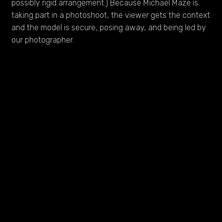
possibly rigid arrangement.) Because Michael Maze is
taking part in a photoshoot, the viewer gets the context
and the model is secure, posing away, and being led by
our photographer.